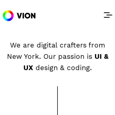
We are digital crafters from
New York.
Our passion is
UI &
UX
design & coding.